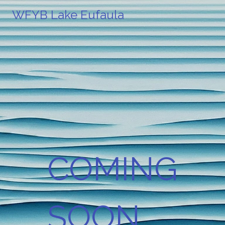
WFYB Lake Eufaula
COMING
SOON