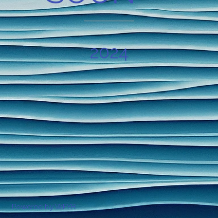
2024
Powered by
WFYB